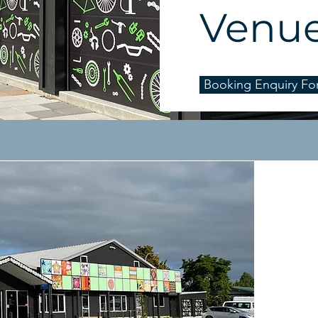
Venu
Booking Enquiry Fo