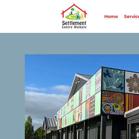
Home
Servic