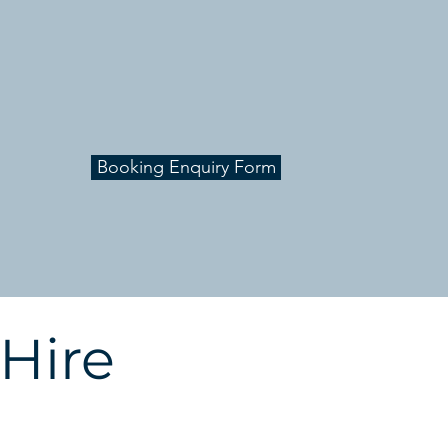
Contact us to get a quote for
your next workshop, event or
conference
Booking Enquiry Form
 Hire