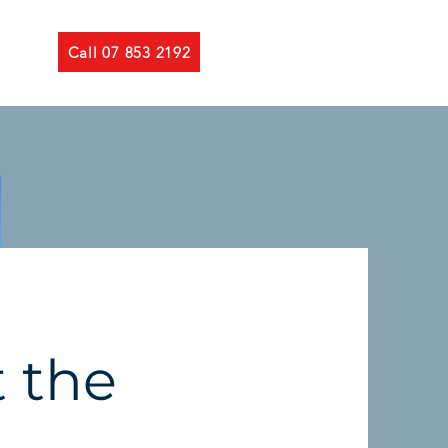
Call 07 853 2192
 the