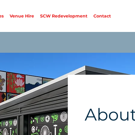
es
Venue Hire
SCW Redevelopment
Contact
About