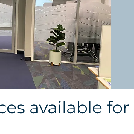
es available for